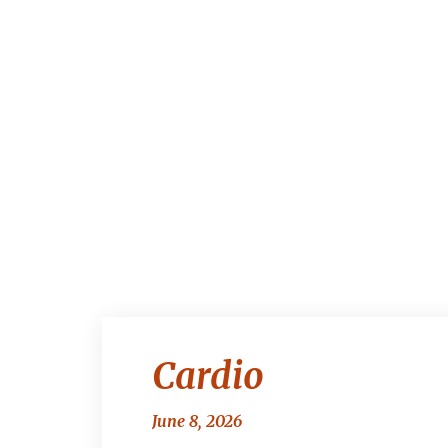
Cardio
June 8, 2026