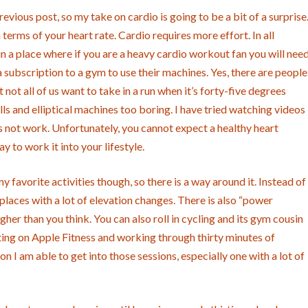
revious post, so my take on cardio is going to be a bit of a surprise
terms of your heart rate. Cardio requires more effort. In all
ive in a place where if you are a heavy cardio workout fan you will nee
subscription to a gym to use their machines. Yes, there are people
not all of us want to take in a run when it’s forty-five degrees
lls and elliptical machines too boring. I have tried watching videos
oes not work. Unfortunately, you cannot expect a healthy heart
 to work it into your lifestyle.
 favorite activities though, so there is a way around it. Instead of
 places with a lot of elevation changes. There is also “power
igher than you think. You can also roll in cycling and its gym cousin
putting on Apple Fitness and working through thirty minutes of
n I am able to get into those sessions, especially one with a lot of