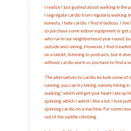
I realize I just gushed about walking in the p
I segregate cardio from regularly walking in 
honesty, I hate cardio. I find it tedious. I l
to purchase some indoor equipment or get a 
who run in our neighborhood year round, but 
outside and raining. However, I find treadmi
on a tablet, listening to podcasts, but it d
without cardio work so you have to find a way
The alternatives to cardio include some of my
running, you can try hiking, namely hiking in
walking”, which will get your heart rate up h
spinning, which I admit I like a lot. I love 
spinning cardio on a machine. For some reaso
out of the saddle climbing.