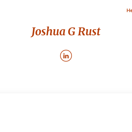
He
Joshua G Rust
Cardio