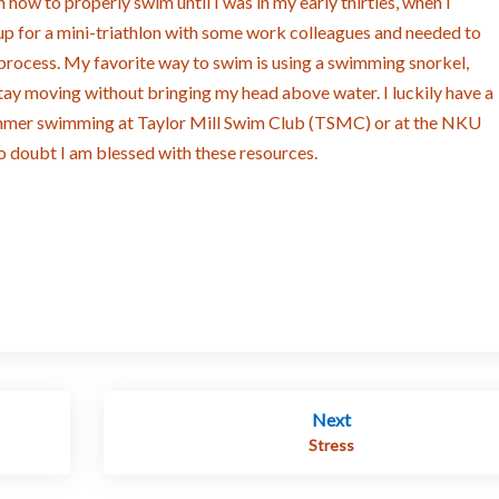
rn how to properly swim until I was in my early thirties, when I
up for a mini-triathlon with some work colleagues and needed to
 process. My favorite way to swim is using a swimming snorkel,
tay moving without bringing my head above water. I luckily have a
ummer swimming at Taylor Mill Swim Club (TSMC) or at the NKU
no doubt I am blessed with these resources.
Next
Stress