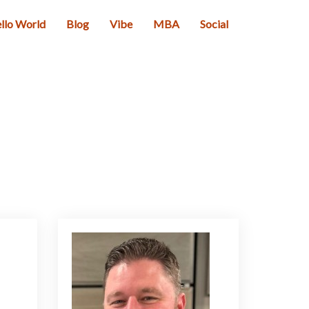
llo World
Blog
Vibe
MBA
Social