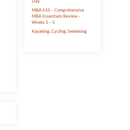
Day
MBA 610 – Comprehensive
MBA Essentials Review –
Weeks 1 – 5
Kayaking, Cycling, Swimming