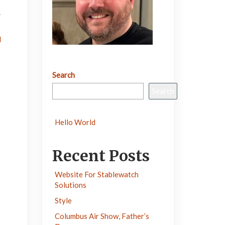
.
d
Search
Search
Hello World
Recent Posts
Website For Stablewatch
Solutions
Style
Columbus Air Show, Father’s