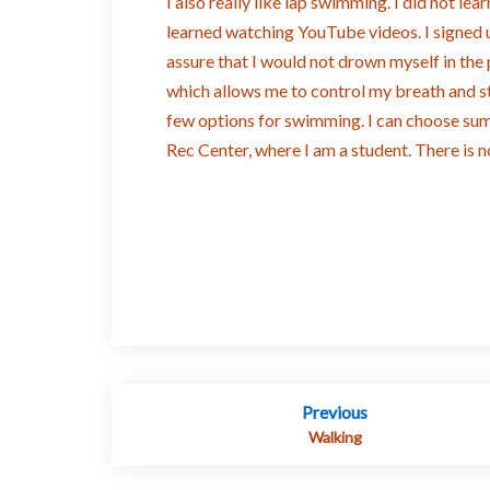
I also really like lap swimming. I did not lea
learned watching YouTube videos. I signed 
assure that I would not drown myself in the
which allows me to control my breath and s
few options for swimming. I can choose s
Rec Center, where I am a student. There is 
Post
Previous
navigation
Walking