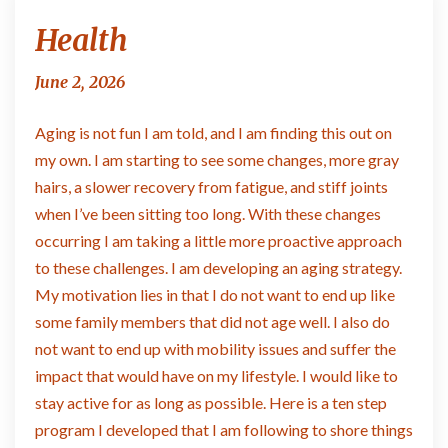
Health
Health
June 2, 2026
Aging is not fun I am told, and I am finding this out on
my own. I am starting to see some changes, more gray
hairs, a slower recovery from fatigue, and stiff joints
when I’ve been sitting too long. With these changes
occurring I am taking a little more proactive approach
to these challenges. I am developing an aging strategy.
My motivation lies in that I do not want to end up like
some family members that did not age well. I also do
not want to end up with mobility issues and suffer the
impact that would have on my lifestyle. I would like to
stay active for as long as possible. Here is a ten step
program I developed that I am following to shore things