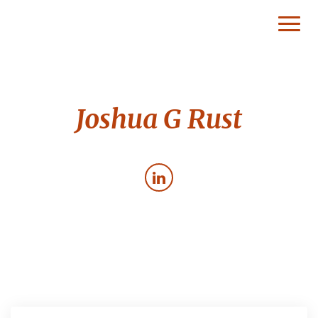
Toggl
Naviga
Joshua G Rust