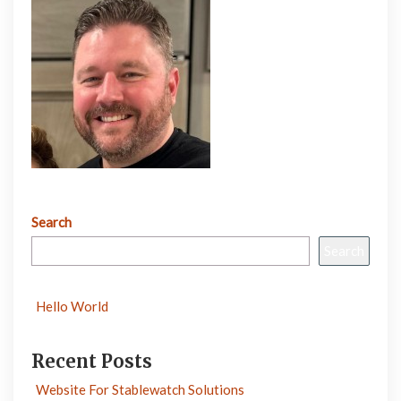
Search
Search
Hello World
Recent Posts
Website For Stablewatch Solutions