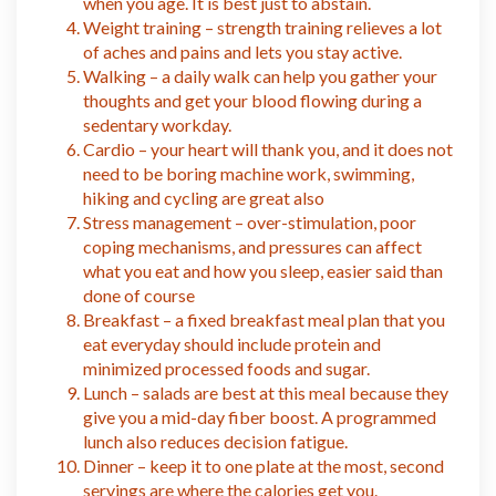
when you age. It is best just to abstain.
Weight training – strength training relieves a lot
of aches and pains and lets you stay active.
Walking – a daily walk can help you gather your
thoughts and get your blood flowing during a
sedentary workday.
Cardio – your heart will thank you, and it does not
need to be boring machine work, swimming,
hiking and cycling are great also
Stress management – over-stimulation, poor
coping mechanisms, and pressures can affect
what you eat and how you sleep, easier said than
done of course
Breakfast – a fixed breakfast meal plan that you
eat everyday should include protein and
minimized processed foods and sugar.
Lunch – salads are best at this meal because they
give you a mid-day fiber boost. A programmed
lunch also reduces decision fatigue.
Dinner – keep it to one plate at the most, second
servings are where the calories get you.