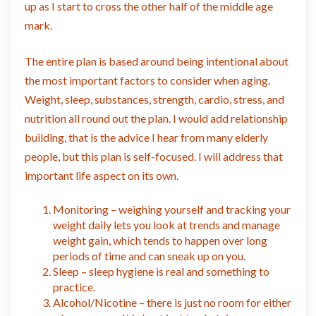
up as I start to cross the other half of the middle age
mark.
The entire plan is based around being intentional about
the most important factors to consider when aging.
Weight, sleep, substances, strength, cardio, stress, and
nutrition all round out the plan. I would add relationship
building, that is the advice I hear from many elderly
people, but this plan is self-focused. I will address that
important life aspect on its own.
Monitoring – weighing yourself and tracking your
weight daily lets you look at trends and manage
weight gain, which tends to happen over long
periods of time and can sneak up on you.
Sleep – sleep hygiene is real and something to
practice.
Alcohol/Nicotine – there is just no room for either