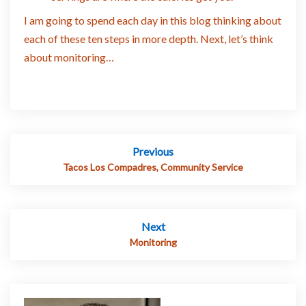
I am going to spend each day in this blog thinking about
each of these ten steps in more depth. Next, let’s think
about monitoring…
Post
Previous
navigation
Tacos Los Compadres, Community Service
Next
Monitoring