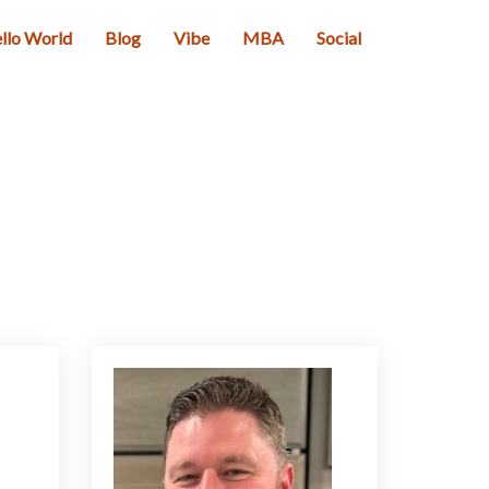
llo World
Blog
Vibe
MBA
Social