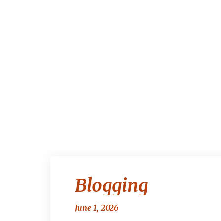
Blogging
June 1, 2026