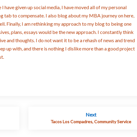
 I have given up social media, I have moved all of my personal
log tab to compensate. I also blog about my MBA journey on here,
ll. Finally, I am rethinking my approach to my blog to being one
ives, plans, essays would be the new approach. I constantly think
ve and thoughts. I do not want it to be a rehash of news and trend
keep up with, and there is nothing I dislike more than a good project
t.
Next
Tacos Los Compadres, Community Service