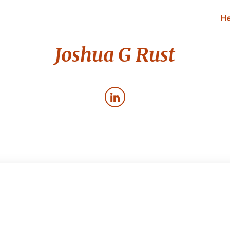
He
Joshua G Rust
Blogging