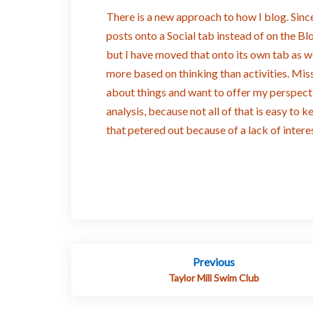
There is a new approach to how I blog. Since
posts onto a Social tab instead of on the B
but I have moved that onto its own tab as we
more based on thinking than activities. Miss
about things and want to offer my perspecti
analysis, because not all of that is easy to 
that petered out because of a lack of interes
Post
Previous
navigation
Taylor Mill Swim Club