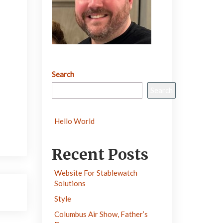
Search
Search
Hello World
Recent Posts
Website For Stablewatch
Solutions
Style
Columbus Air Show, Father’s