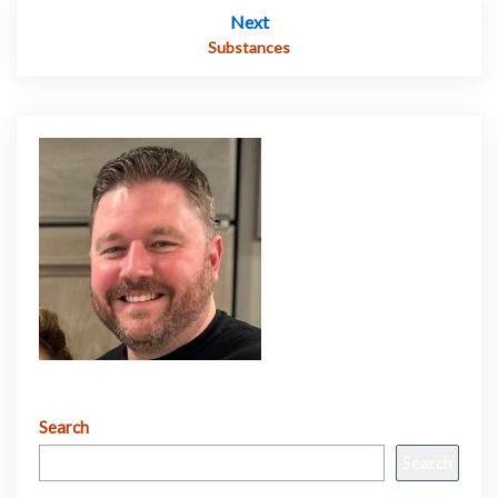
Next
Substances
Search
Search