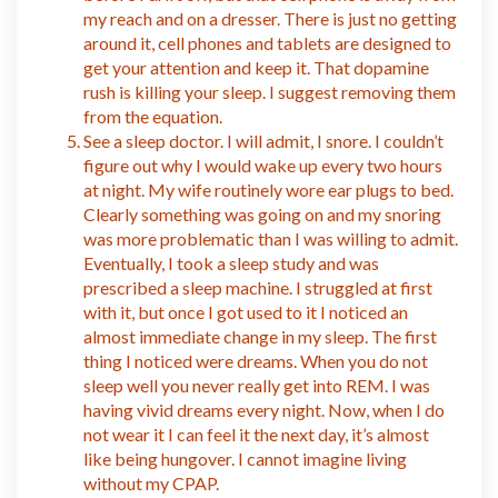
my reach and on a dresser. There is just no getting
around it, cell phones and tablets are designed to
get your attention and keep it. That dopamine
rush is killing your sleep. I suggest removing them
from the equation.
See a sleep doctor. I will admit, I snore. I couldn’t
figure out why I would wake up every two hours
at night. My wife routinely wore ear plugs to bed.
Clearly something was going on and my snoring
was more problematic than I was willing to admit.
Eventually, I took a sleep study and was
prescribed a sleep machine. I struggled at first
with it, but once I got used to it I noticed an
almost immediate change in my sleep. The first
thing I noticed were dreams. When you do not
sleep well you never really get into REM. I was
having vivid dreams every night. Now, when I do
not wear it I can feel it the next day, it’s almost
like being hungover. I cannot imagine living
without my CPAP.