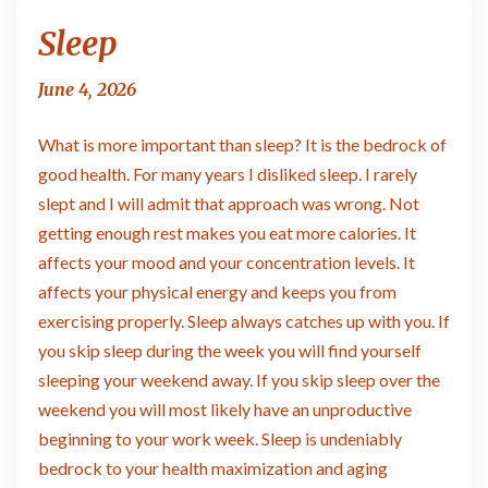
Sleep
Sleep
June 4, 2026
What is more important than sleep? It is the bedrock of
good health. For many years I disliked sleep. I rarely
slept and I will admit that approach was wrong. Not
getting enough rest makes you eat more calories. It
affects your mood and your concentration levels. It
affects your physical energy and keeps you from
exercising properly. Sleep always catches up with you. If
you skip sleep during the week you will find yourself
sleeping your weekend away. If you skip sleep over the
weekend you will most likely have an unproductive
beginning to your work week. Sleep is undeniably
bedrock to your health maximization and aging