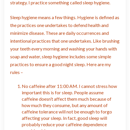
strategy. I practice something called sleep hygiene.
Sleep hygiene means a few things. Hygiene is defined as
the practices one undertakes to defend health and
minimize disease. These are daily occurrences and
intentional practices that one undertakes. Like brushing
your teeth every morning and washing your hands with
soap and water, sleep hygiene includes some simple
practices to ensure a good night sleep. Here are my
rules –
No caffeine after 11:00 AM. I cannot stress how
important this is for sleep. People assume
caffeine doesn’t affect them much because of
how much they consume, but any amount of
caffeine tolerance will not be enough to forgo
affecting your sleep. In fact, good sleep will
probably reduce your caffeine dependence