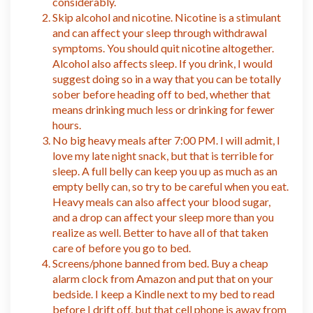
considerably.
Skip alcohol and nicotine. Nicotine is a stimulant
and can affect your sleep through withdrawal
symptoms. You should quit nicotine altogether.
Alcohol also affects sleep. If you drink, I would
suggest doing so in a way that you can be totally
sober before heading off to bed, whether that
means drinking much less or drinking for fewer
hours.
No big heavy meals after 7:00 PM. I will admit, I
love my late night snack, but that is terrible for
sleep. A full belly can keep you up as much as an
empty belly can, so try to be careful when you eat.
Heavy meals can also affect your blood sugar,
and a drop can affect your sleep more than you
realize as well. Better to have all of that taken
care of before you go to bed.
Screens/phone banned from bed. Buy a cheap
alarm clock from Amazon and put that on your
bedside. I keep a Kindle next to my bed to read
before I drift off, but that cell phone is away from