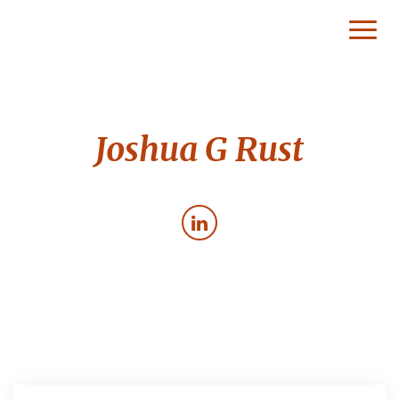
Toggl
Naviga
Joshua G Rust