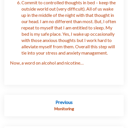
Commit to controlled thoughts in bed – keep the
outside world out (very difficult). All of us wake
up in the middle of the night with that thought in
our head. I am no different than most. But, I often
repeat to myself that I am entitled to sleep. My
bed is my safe place. Yes, I wake up occasionally
with those anxious thoughts but I work hard to
alleviate myself from them. Overall this step will
tie into your stress and anxiety management.
Now, a word on alcohol and nicotine…
Post
Previous
navigation
Monitoring