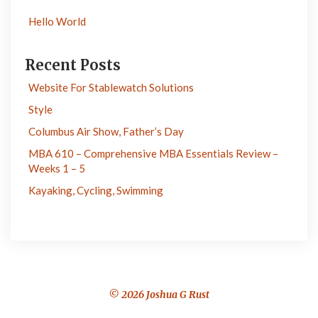
Hello World
Recent Posts
Website For Stablewatch Solutions
Style
Columbus Air Show, Father’s Day
MBA 610 – Comprehensive MBA Essentials Review –
Weeks 1 – 5
Kayaking, Cycling, Swimming
© 2026 Joshua G Rust